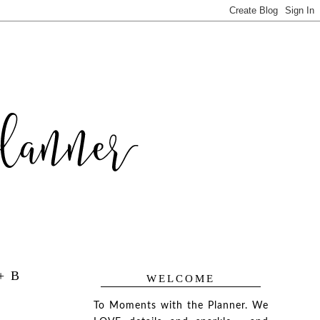
+ B
WELCOME
To Moments with the Planner. We