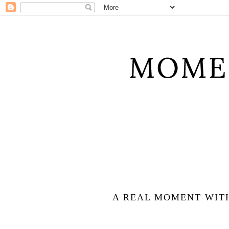
A REAL MOMENT WIT