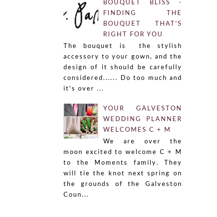
BOUQUET BLISS -
FINDING THE
BOUQUET THAT'S
RIGHT FOR YOU
The bouquet is the stylish
accessory to your gown, and the
design of it should be carefully
considered...... Do too much and
it's over ...
YOUR GALVESTON
WEDDING PLANNER
WELCOMES C + M
We are over the
moon excited to welcome C + M
to the Moments family. They
will tie the knot next spring on
the grounds of the Galveston
Coun...