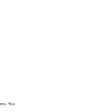
ess. You