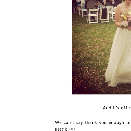
And it's official Mr.
We can't say thank you enough to
ROCK !!!!