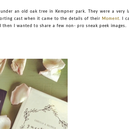
under an old oak tree in Kempner park. They were a very l
orting cast when it came to the details of their
Moment
.
I c
il then I wanted to share a few non- pro sneak peek images.