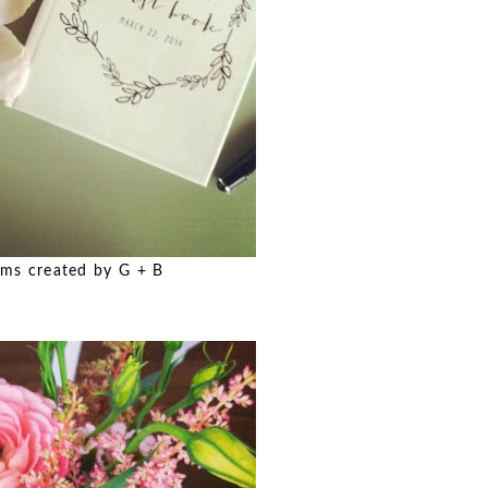
ms created by G + B