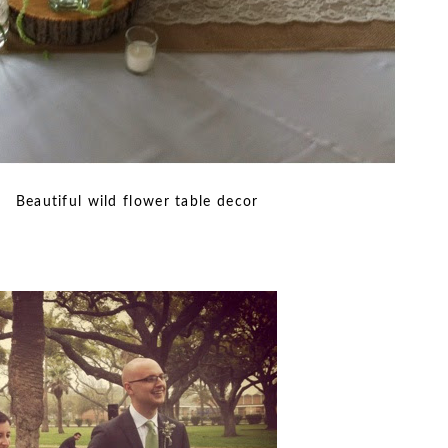
lower table decor