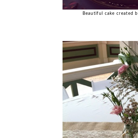
Beautiful cake created by 