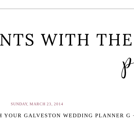
SUNDAY, MARCH 23, 2014
H YOUR GALVESTON WEDDING PLANNER G 