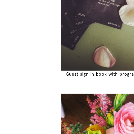
Guest sign in book with progra