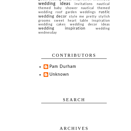
wedding ideas
invitations
nautical
themed baby shower
nautical themed
rustic
wedding
roof garden weddings
wedding decor
style me pretty
stylish
grooms
sweet heart table inspiration
wedding cakes
wedding decor ideas
wedding inspiration
wedding
wednesday
CONTRIBUTORS
Pam Durham
Unknown
SEARCH
ARCHIVES