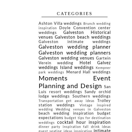
CATEGORIES
Ashton Villa weddings
Brunch wedding
Doyle Convention center
inspiration
Galveston Historical
weddings
venues
Galveston beach weddings
Galveston intimate weddings
Galveston wedding planner
Galveston wedding planners
Galveston wedding venues
Gartein
Hotel Galvez
Verein wedding
weddings
Island weddings
Kempner
Menard Hall weddings
park weddings
Moments Event
Planning and Design
San
Luis resort weddings
Sandy orchid
lodge weddings
Southern weddings
Trolley
Transportation get away ideas
station weddings
Vintage inspired
wedding
Wedding venues in Galveston
beach wedding inspiration
budget
expectations
budget tips for destination
cocktail hour inspiration
weddings
dinner party inspiration
fall drink ideas
intimate
guest seating ideas
inspiration