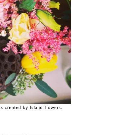
created by Island flowers.