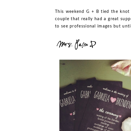
This weekend G + B tied the knot 
couple that really had a great supp
to see professional images but unt