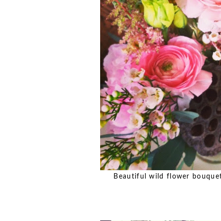
Beautiful wild flower bouquets 