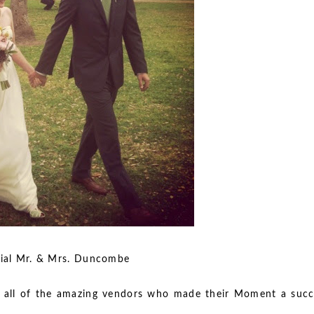
 & Mrs. Duncombe
 all of the amazing vendors who made their Moment a succ