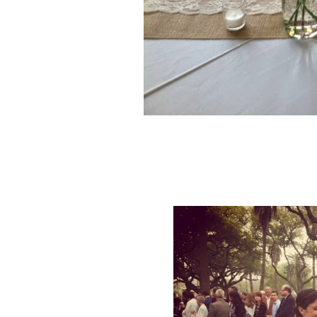
Beautiful wild f