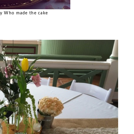
Who made the cake