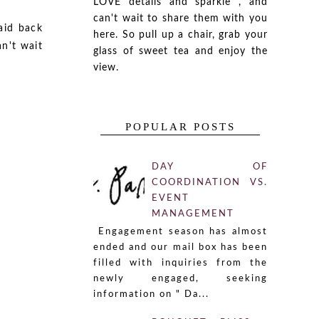
LOVE details and sparkle , and
can't wait to share them with you
aid back
here. So pull up a chair, grab your
an't wait
glass of sweet tea and enjoy the
view.
POPULAR POSTS
DAY OF
COORDINATION VS.
EVENT
MANAGEMENT
Engagement season has almost
ended and our mail box has been
filled with inquiries from the
newly engaged, seeking
information on " Da...