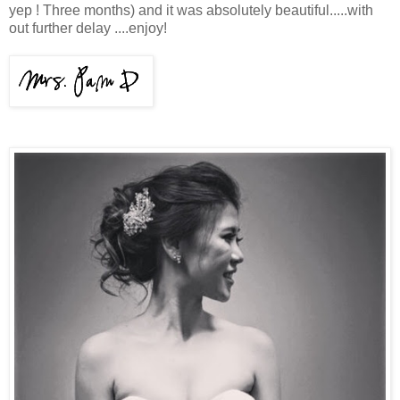
yep ! Three months) and it was absolutely beautiful.....with
out further delay ....enjoy!