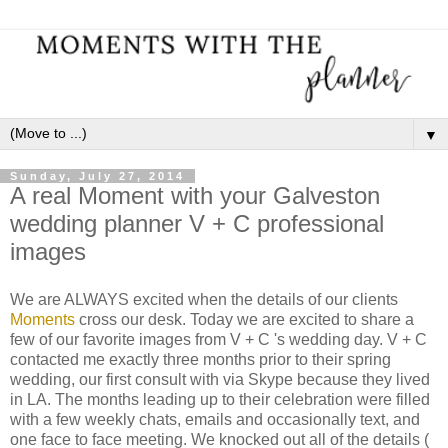
▼
Sunday, July 27, 2014
A real Moment with your Galveston
wedding planner V + C professional
images
We are ALWAYS excited when the details of our clients
Moments
cross our desk. Today we are excited to share a
few of our favorite images from V + C 's wedding day. V + C
contacted me exactly three months prior to their spring
wedding, our first consult with via Skype because they lived
in LA. The months leading up to their celebration were filled
with a few weekly chats, emails and occasionally text, and
one face to face meeting. We knocked out all of the details (