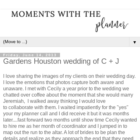
▼
Friday, June 14, 2013
Gardens Houston wedding of C + J
I love sharing the images of my clients on their wedding day.
I love the emotions that photos capture both aware and
unaware. I met with Cecily a year prior to the wedding we
chatted over coffee about the moment that she would marry
Jeremiah, I walked away thinking I would love
to collaborate with them. I waited impatiently for the "yes"
your my planner call and I did receive it but it was months
later....fast forward two months until show time Cecily wanted
to hire me as her month of coordinator and I jumped in to
map out the run to the altar. A lot of brides to be plan the
details and realize as they approach the end that they need