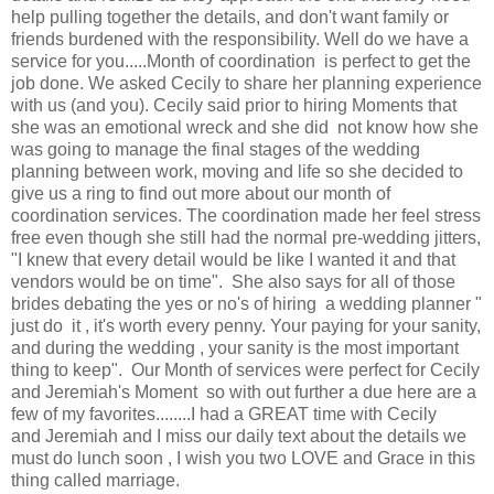
help pulling together the details, and don't want family or
friends burdened with the responsibility. Well do we have a
service for you.....Month of coordination is perfect to get the
job done. We asked Cecily to share her planning experience
with us (and you). Cecily said prior to hiring Moments that
she was an emotional wreck and she did not know how she
was going to manage the final stages of the wedding
planning between work, moving and life so she decided to
give us a ring to find out more about our month of
coordination services. The coordination made her feel stress
free even though she still had the normal pre-wedding jitters,
"I knew that every detail would be like I wanted it and that
vendors would be on time". She also says for all of those
brides debating the yes or no's of hiring a wedding planner "
just do it , it's worth every penny. Your paying for your sanity,
and during the wedding , your sanity is the most important
thing to keep". Our Month of services were perfect for Cecily
and Jeremiah's Moment so with out further a due here are a
few of my favorites........I had a GREAT time with Cecily
and Jeremiah and I miss our daily text about the details we
must do lunch soon , I wish you two LOVE and Grace in this
thing called marriage.