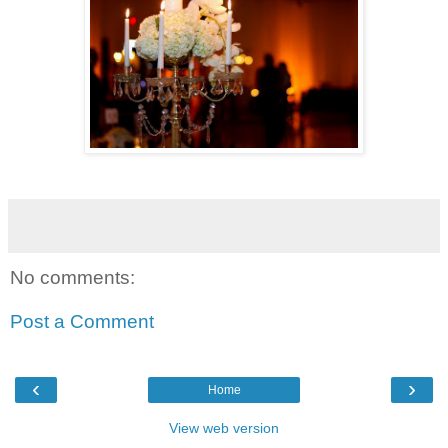
No comments:
Post a Comment
‹
›
Home
View web version