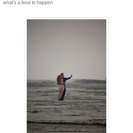
what's a bout to happen