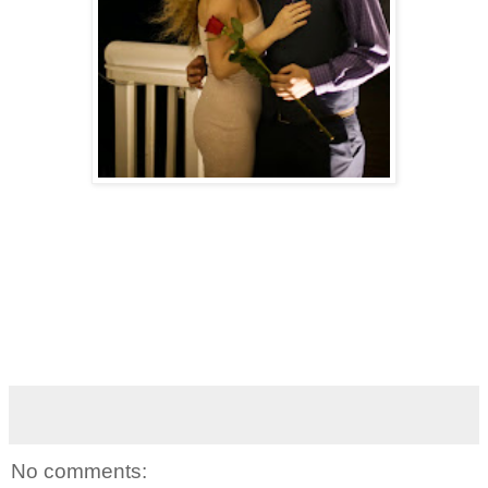
No comments: