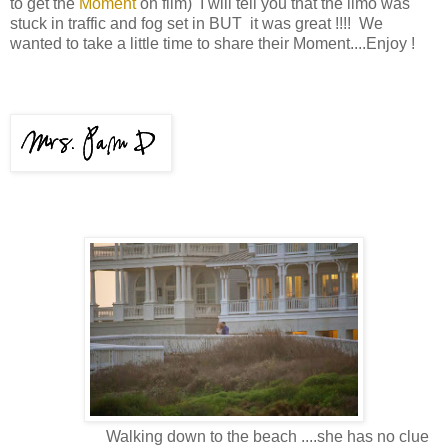
to get the
Moment
on film) I will tell you that the limo was
stuck in traffic and fog set in BUT it was great !!!! We
wanted to take a little time to share their Moment....Enjoy !
Walking down to the beach ....she has no clue