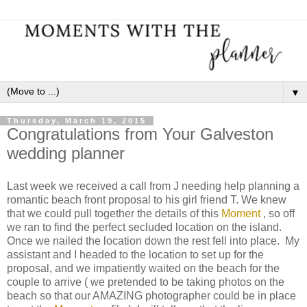
▼
Thursday, March 19, 2015
Congratulations from Your Galveston
wedding planner
Last week we received a call from J needing help planning a
romantic beach front proposal to his girl friend T. We knew
that we could pull together the details of this
Moment
, so off
we ran to find the perfect secluded location on the island.
Once we nailed the location down the rest fell into place. My
assistant and I headed to the location to set up for the
proposal, and we impatiently waited on the beach for the
couple to arrive ( we pretended to be taking photos on the
beach so that our AMAZING photographer could be in place