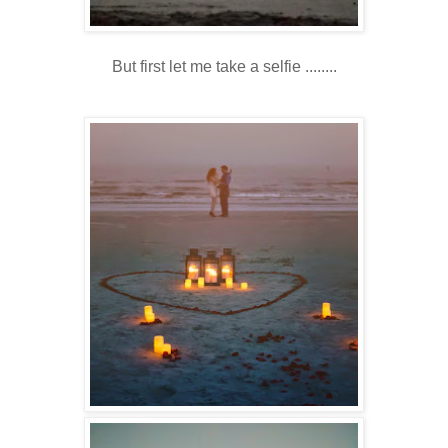
But first let me take a selfie ........