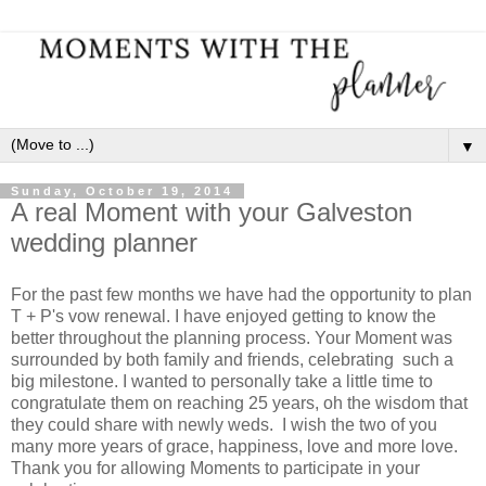
▼
Sunday, October 19, 2014
A real Moment with your Galveston
wedding planner
For the past few months we have had the opportunity to plan
T + P's vow renewal. I have enjoyed getting to know the
better throughout the planning process. Your Moment was
surrounded by both family and friends, celebrating such a
big milestone. I wanted to personally take a little time to
congratulate them on reaching 25 years, oh the wisdom that
they could share with newly weds. I wish the two of you
many more years of grace, happiness, love and more love.
Thank you for allowing Moments to participate in your