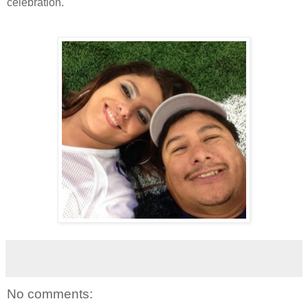
celebration.
No comments: